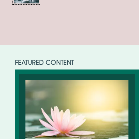
FEATURED CONTENT