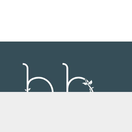
Always strive for your brytest hytes.