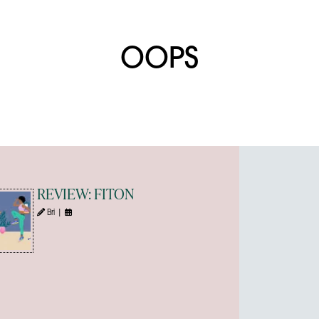
OOPS
REVIEW: FITON
Bri |