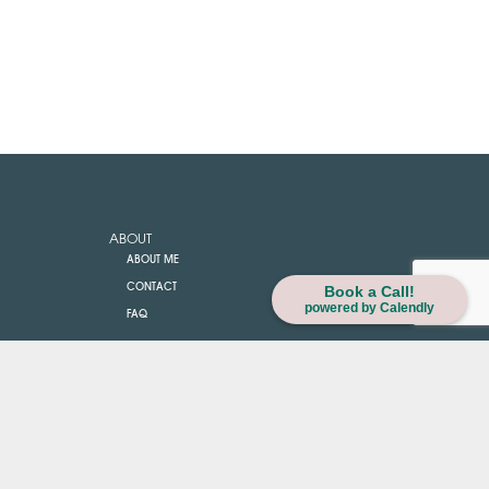
ABOUT
ABOUT ME
CONTACT
Book a Call!
powered by Calendly
FAQ