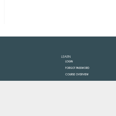
LEARN
LOGIN
FORGOT PASSWORD
COURSE OVERVIEW