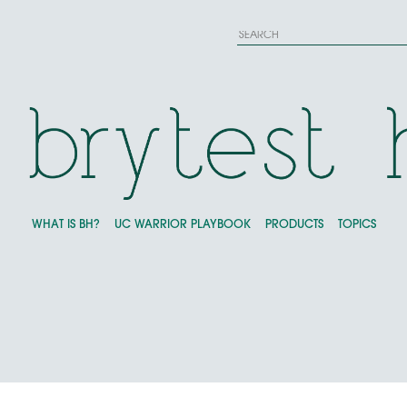
WHAT IS BH?
UC WARRIOR PLAYBOOK
PRODUCTS
TOPICS