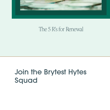
The 5 R’s for Renewal
Join the Brytest Hytes
Squad