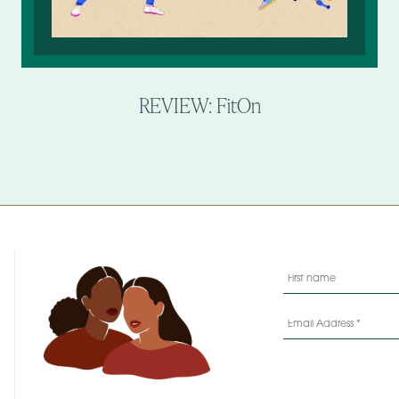
REVIEW: FitOn