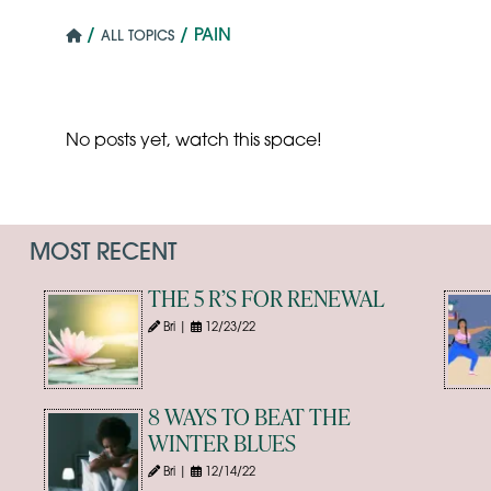
/
/ PAIN
ALL TOPICS
No posts yet, watch this space!
MOST RECENT
THE 5 R’S FOR RENEWAL
Bri |
12/23/22
8 WAYS TO BEAT THE
WINTER BLUES
Bri |
12/14/22