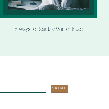
8 Ways to Beat the Winter Blues