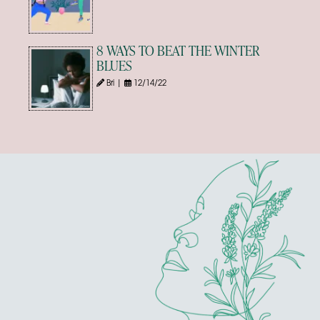
8 WAYS TO BEAT THE WINTER
BLUES
Bri |
12/14/22