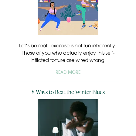
Let’s be real: exercise is not fun inherently.
Those of you who actually enjoy this self-
inflicted torture are wired wrong,
READ MORE
8 Ways to Beat the Winter Blues