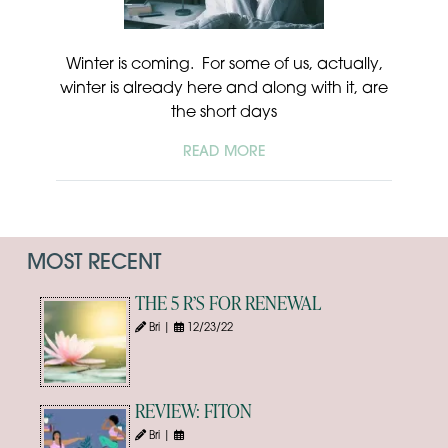
Winter is coming. For some of us, actually,
winter is already here and along with it, are
the short days
READ MORE
MOST RECENT
THE 5 R’S FOR RENEWAL
Bri |
12/23/22
REVIEW: FITON
Bri |