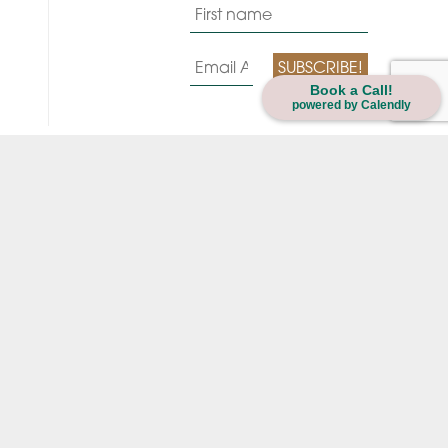
Book a Call!
powered by Calendly
Always strive for your brytest hytes.
LEARN
LOGIN