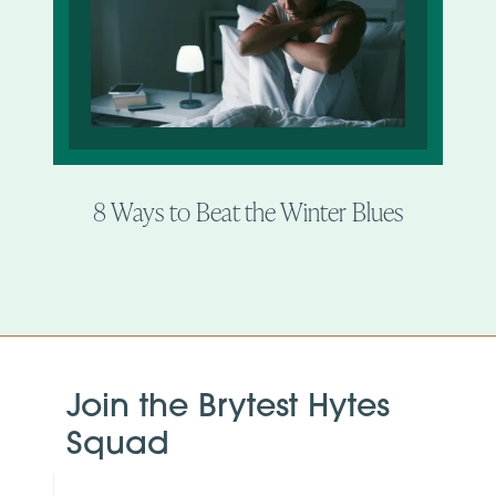
8 Ways to Beat the Winter Blues
Join the Brytest Hytes
Squad