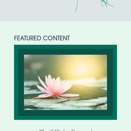
FEATURED CONTENT