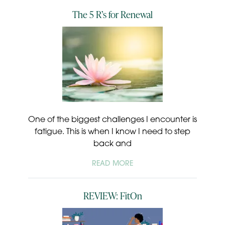
The 5 R’s for Renewal
One of the biggest challenges I encounter is
fatigue. This is when I know I need to step
back and
READ MORE
REVIEW: FitOn