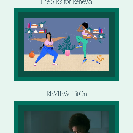
The 5 R’s for Renewal
REVIEW: FitOn